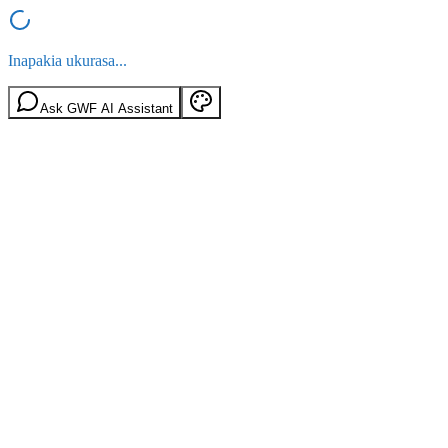
Inapakia ukurasa...
Ask GWF AI Assistant